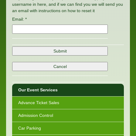
username in here, and if we can find you we will send you
an email with instructions on how to reset it
Email: *
Our Event Services
Advance Ticket Sales
Admission Control
Car Parking