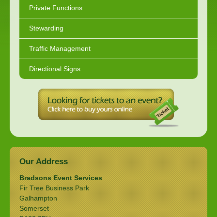
Private Functions
Stewarding
Traffic Management
Directional Signs
Our Address
Bradsons Event Services
Fir Tree Business Park
Galhampton
Somerset