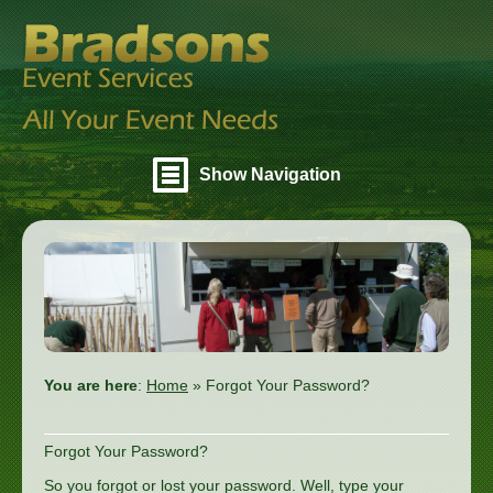
Show Navigation
You are here
:
Home
»
Forgot Your Password?
Forgot Your Password?
So you forgot or lost your password. Well, type your