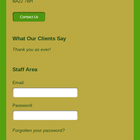
BA22 7BH
What Our Clients Say
Thank you as ever!
Staff Area
Email:
Password:
Forgotten your password?